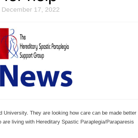
December 17, 2022
eld University. They are looking how care can be made better 
 are living with Hereditary Spastic Paraplegia/Paraparesis