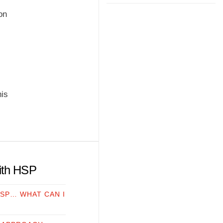
on
his
with HSP
HSP… WHAT CAN I