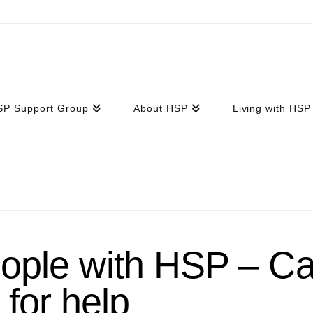
SP Support Group
About HSP
Living with HSP
ple with HSP – Ca
for help