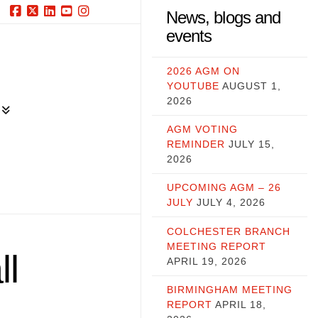
News, blogs and
Facebook
X
LinkedIn
YouTube
Instagram
events
2026 AGM ON
YOUTUBE
AUGUST 1,
2026
AGM VOTING
REMINDER
JULY 15,
2026
UPCOMING AGM – 26
JULY
JULY 4, 2026
COLCHESTER BRANCH
MEETING REPORT
ll
APRIL 19, 2026
BIRMINGHAM MEETING
REPORT
APRIL 18,