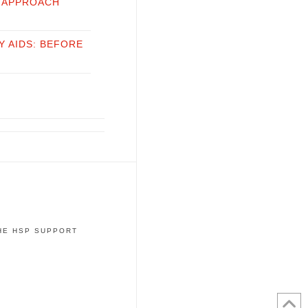
 APPROACH
Y AIDS: BEFORE
THE HSP SUPPORT