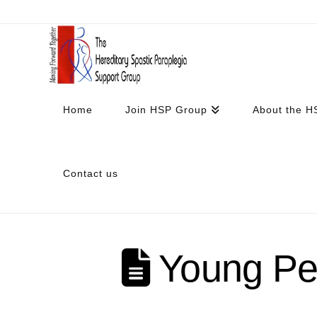
Home
Join HSP Group
About the H
Contact us
Young Peo