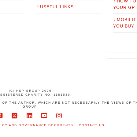
HOW TO
USEFUL LINKS
YOUR GP
MOBILIT
YOU BUY
(C) HSP GROUP 2026
REGISTERED CHARITY NO: 1181539
 OF THE AUTHOR, WHICH ARE NOT NECESSARILY THE VIEWS OF 
GROUP.
Facebook
X
LinkedIn
YouTube
Instagram
LICY AND GOVERNANCE DOCUMENTS
CONTACT US