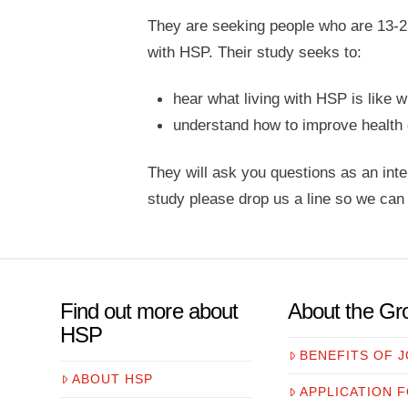
They are seeking people who are 13-25
with HSP. Their study seeks to:
hear what living with HSP is like 
understand how to improve health 
They will ask you questions as an inter
study please drop us a line so we can 
Find out more about
About the Gr
HSP
BENEFITS OF J
ABOUT HSP
APPLICATION 