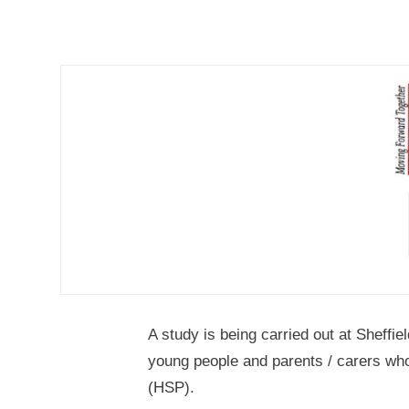
A study is being carried out at Sheffi
young people and parents / carers who
(HSP).