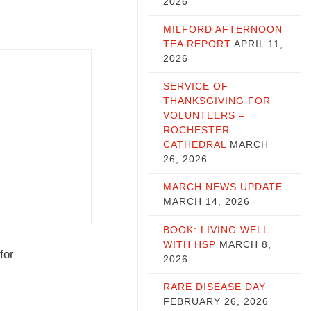
2026
MILFORD AFTERNOON
TEA REPORT
APRIL 11,
2026
SERVICE OF
THANKSGIVING FOR
VOLUNTEERS –
ROCHESTER
CATHEDRAL
MARCH
26, 2026
MARCH NEWS UPDATE
MARCH 14, 2026
BOOK: LIVING WELL
WITH HSP
MARCH 8,
for
2026
RARE DISEASE DAY
FEBRUARY 26, 2026