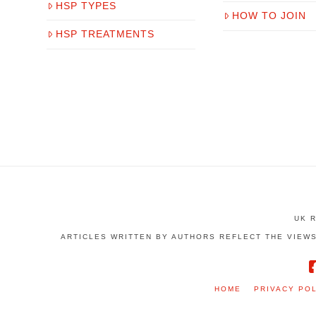
HSP TYPES
HOW TO JOIN
HSP TREATMENTS
UK 
ARTICLES WRITTEN BY AUTHORS REFLECT THE VIEWS
HOME
PRIVACY PO