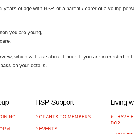
 years of age with HSP, or a parent / carer of a young pers
when you are young,
care.
view, which will take about 1 hour. If you are interested in t
pass on your details.
oup
HSP Support
Living 
OINING
GRANTS TO MEMBERS
I HAVE 
DO?
FORM
EVENTS