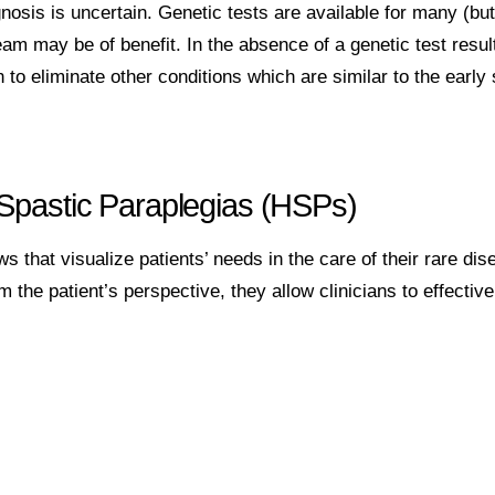
sis is uncertain. Genetic tests are available for many (but 
team may be of benefit. In the absence of a genetic test resul
n to eliminate other conditions which are similar to the early
 Spastic Paraplegias (HSPs)
s that visualize patients’ needs in the care of their rare dis
the patient’s perspective, they allow clinicians to effective