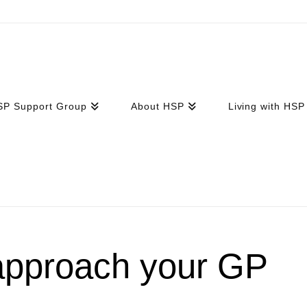
SP Support Group
About HSP
Living with HSP
approach your GP