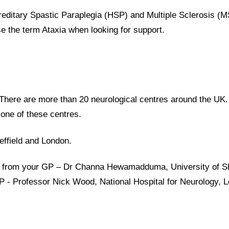
ereditary Spastic Paraplegia (HSP) and Multiple Sclerosis (
use the term Ataxia when looking for support.
e. There are more than 20 neurological centres around the UK
n one of these centres.
effield and London.
al from your GP – Dr Channa Hewamadduma, University of Sh
GP - Professor Nick Wood, National Hospital for Neurology, 