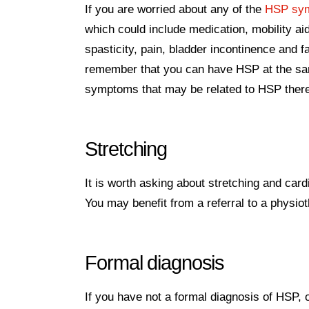
If you are worried about any of the
HSP sy
which could include medication, mobility 
spasticity, pain, bladder incontinence and f
remember that you can have HSP at the same
symptoms that may be related to HSP ther
Stretching
It is worth asking about stretching and card
You may benefit from a referral to a physiot
Formal diagnosis
If you have not a formal diagnosis of HSP, 