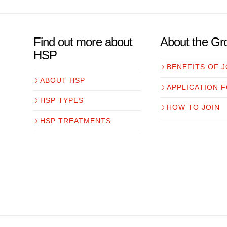
Find out more about
About the Gr
HSP
BENEFITS OF J
ABOUT HSP
APPLICATION 
HSP TYPES
HOW TO JOIN
HSP TREATMENTS