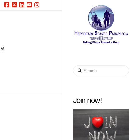
Facebook
X
LinkedIn
YouTube
Instagram
Search
Join now!