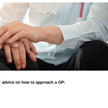
 advice on how to approach a GP: