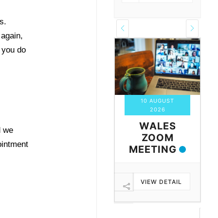
s.
 again,
 you do
06 AUGUST
10 AUGUST
2026
2026
MONTHLY
WALES
d we
ZOOM
ZOOM
ointment
MEETING
MEETING
FOR ALL
WITH IAN
VIEW DETAIL
VIEW DETAIL