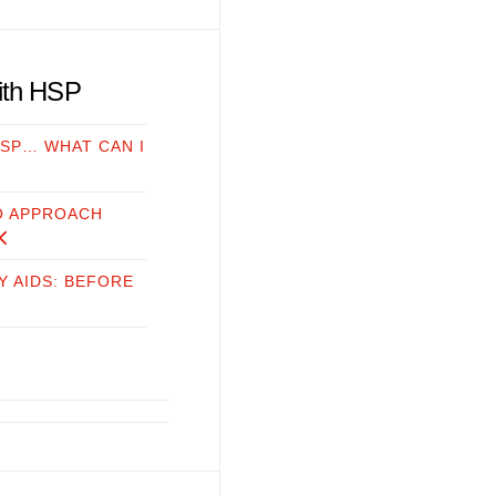
with HSP
HSP… WHAT CAN I
O APPROACH
Y AIDS: BEFORE