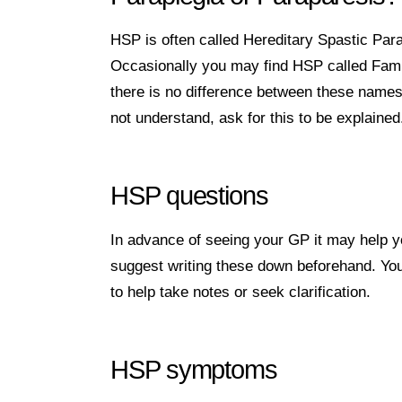
HSP is often called Hereditary Spastic Par
Occasionally you may find HSP called Famil
there is no difference between these names
not understand, ask for this to be explained
HSP questions
In advance of seeing your GP it may help y
suggest writing these down beforehand. You 
to help take notes or seek clarification.
HSP symptoms