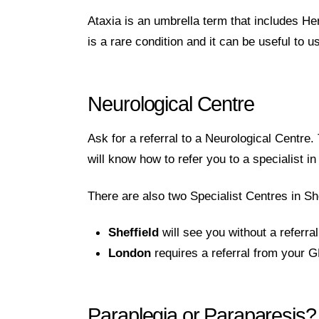
Ataxia is an umbrella term that includes H
is a rare condition and it can be useful to 
Neurological Centre
Ask for a referral to a Neurological Centr
will know how to refer you to a specialist i
There are also two Specialist Centres in Sh
Sheffield
will see you without a referr
London
requires a referral from your 
Paraplegia or Paraparesis?