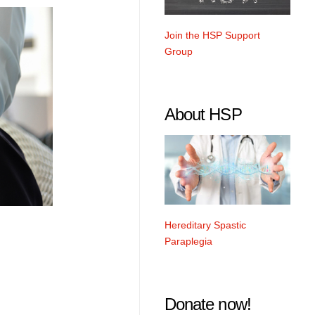
Join the HSP Support
Group
About HSP
Hereditary Spastic
Paraplegia
Donate now!