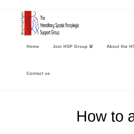
Home
Join HSP Group
About the H
Contact us
How to 