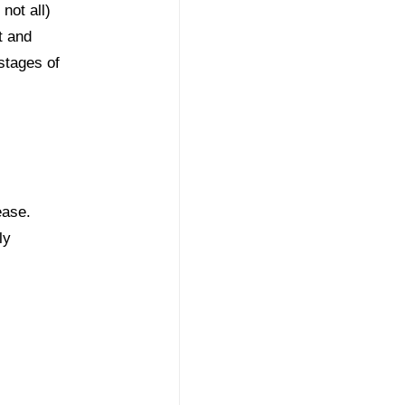
not all)
t and
 stages of
ease.
ly