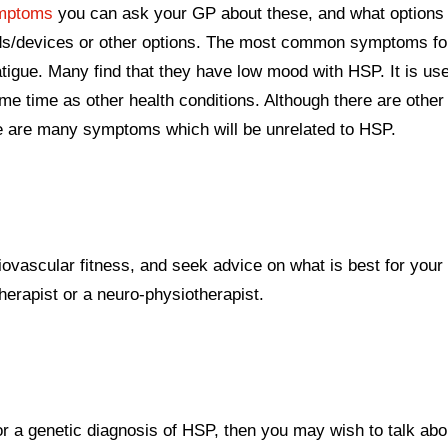
mptoms
you can ask your GP about these, and what options
aids/devices or other options. The most common symptoms f
atigue. Many find that they have low mood with HSP. It is use
 time as other health conditions. Although there are other
e are many symptoms which will be unrelated to HSP.
iovascular fitness, and seek advice on what is best for your 
herapist or a neuro-physiotherapist.
or a genetic diagnosis of HSP, then you may wish to talk abo