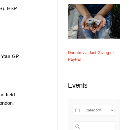
MS). HSP
Donate via Just Giving or
. Your GP
PayPal
Events
effield.
London.