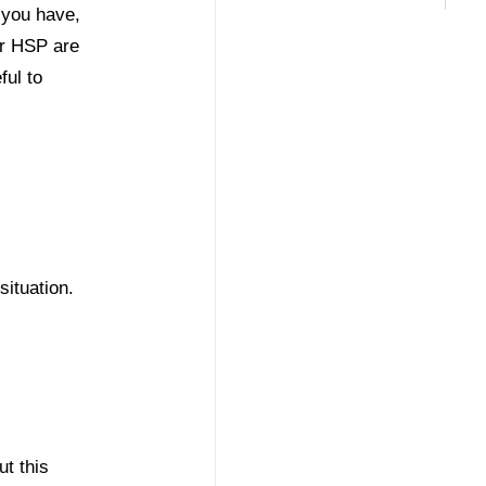
 you have,
or HSP are
ful to
situation.
ut this