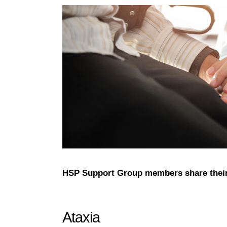
HSP Support Group members share their
Ataxia