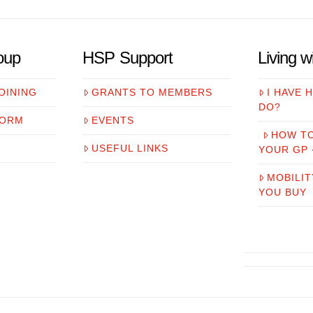
oup
HSP Support
Living 
OINING
GRANTS TO MEMBERS
I HAVE 
DO?
FORM
EVENTS
HOW T
USEFUL LINKS
YOUR GP
MOBILIT
YOU BUY