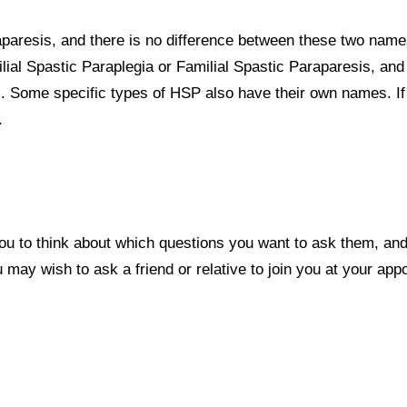
aparesis, and there is no difference between these two name
ial Spastic Paraplegia or Familial Spastic Paraparesis, and
. Some specific types of HSP also have their own names. If
.
ou to think about which questions you want to ask them, an
may wish to ask a friend or relative to join you at your app