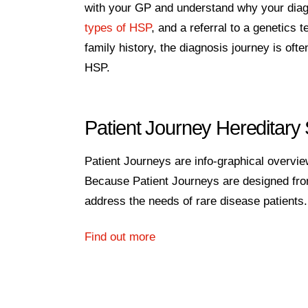
with your GP and understand why your diagno
types of HSP
, and a referral to a genetics 
family history, the diagnosis journey is ofte
HSP.
Patient Journey Hereditary
Patient Journeys are info-graphical overview
Because Patient Journeys are designed from 
address the needs of rare disease patients.
Find out more