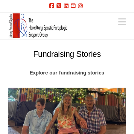
Facebook
X
LinkedIn
YouTube
Instagram
N
Fundraising Stories
Explore our fundraising stories