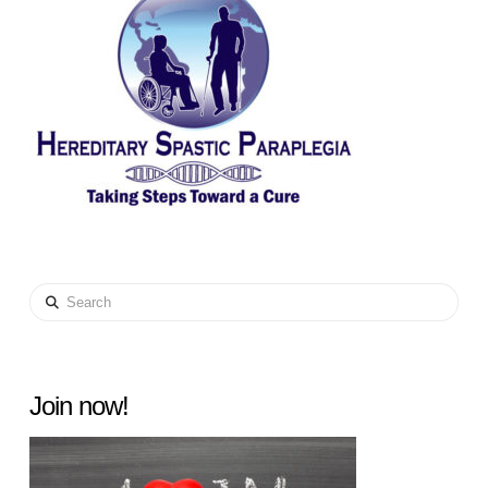
Search
Join now!