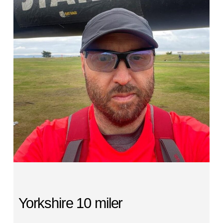
Yorkshire 10 miler