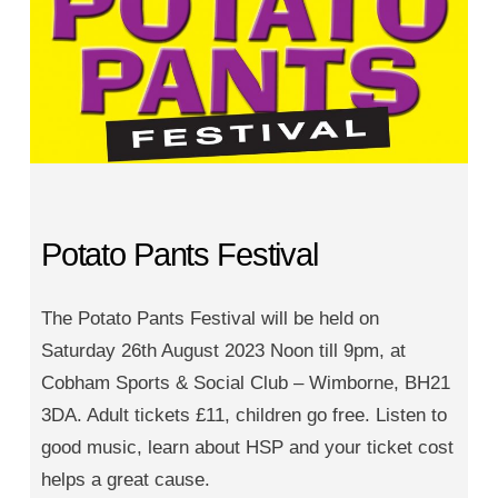
Potato Pants Festival
The Potato Pants Festival will be held on
Saturday 26th August 2023 Noon till 9pm, at
Cobham Sports & Social Club – Wimborne, BH21
3DA. Adult tickets £11, children go free. Listen to
good music, learn about HSP and your ticket cost
helps a great cause.