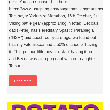
gear. You can sponsor him here:
https://www.justgiving.com/page/tomvikingmarathon
Tom says: Yorkshire Marathon, 15th October, full
Viking battle gear (approx 14kg in total). Becca’s
dad (Peter) has Hereditary Spastic Paraplegia
(“HSP”) and about four years ago, we found out
that my wife Becca had a 50% chance of having
it. This put our little boy at risk of having it too,
and Becca was also pregnant with our daughter.
To put it …
Read more