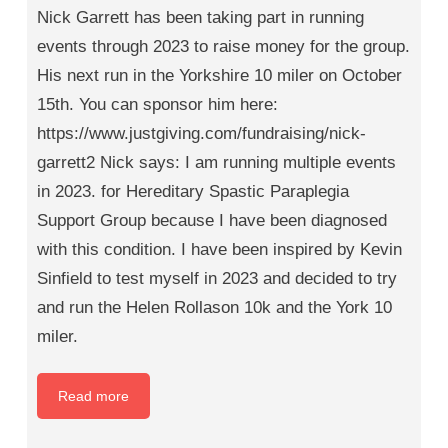
Nick Garrett has been taking part in running
events through 2023 to raise money for the group.
His next run in the Yorkshire 10 miler on October
15th. You can sponsor him here:
https://www.justgiving.com/fundraising/nick-
garrett2 Nick says: I am running multiple events
in 2023. for Hereditary Spastic Paraplegia
Support Group because I have been diagnosed
with this condition. I have been inspired by Kevin
Sinfield to test myself in 2023 and decided to try
and run the Helen Rollason 10k and the York 10
miler.
Read more