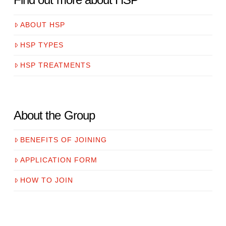
ABOUT HSP
HSP TYPES
HSP TREATMENTS
About the Group
BENEFITS OF JOINING
APPLICATION FORM
HOW TO JOIN