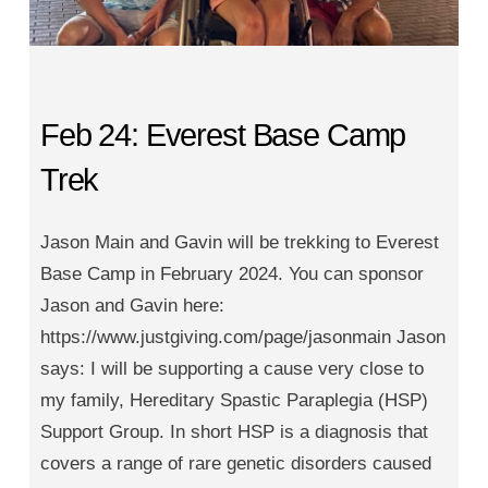
Feb 24: Everest Base Camp
Trek
Jason Main and Gavin will be trekking to Everest
Base Camp in February 2024. You can sponsor
Jason and Gavin here:
https://www.justgiving.com/page/jasonmain Jason
says: I will be supporting a cause very close to
my family, Hereditary Spastic Paraplegia (HSP)
Support Group. In short HSP is a diagnosis that
covers a range of rare genetic disorders caused