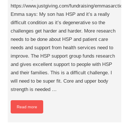
https://www.justgiving.com/fundraising/emmasarcticad
Emma says: My son has HSP and it’s a really
difficult condition as it’s degenerative so the
challenges get harder and harder. More research
needs to be done about HSP and patient care
needs and support from health services need to
improve. The HSP support group funds research
and gives excellent support to people with HSP
and their families. This is a difficult challenge. I
will need to be super fit. Core and upper body
strength is needed …
Read more