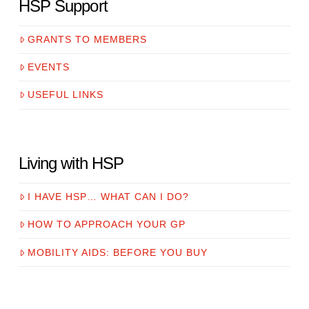
HSP Support
GRANTS TO MEMBERS
EVENTS
USEFUL LINKS
Living with HSP
I HAVE HSP… WHAT CAN I DO?
HOW TO APPROACH YOUR GP
MOBILITY AIDS: BEFORE YOU BUY