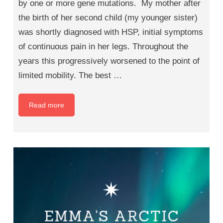
by one or more gene mutations. My mother after
the birth of her second child (my younger sister)
was shortly diagnosed with HSP, initial symptoms
of continuous pain in her legs. Throughout the
years this progressively worsened to the point of
limited mobility. The best …
Read more