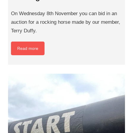
On Wednesday 8th November you can bid in an
auction for a rocking horse made by our member,
Terry Duffy.
Read more