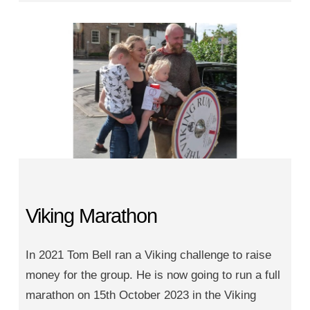
Viking Marathon
In 2021 Tom Bell ran a Viking challenge to raise
money for the group. He is now going to run a full
marathon on 15th October 2023 in the Viking