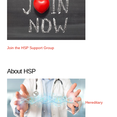
Join the HSP Support Group
About HSP
Hereditary