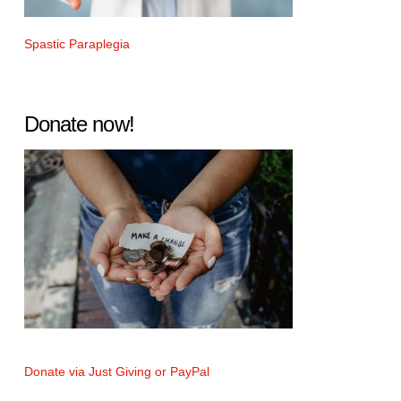
Spastic Paraplegia
Donate now!
Donate via Just Giving or PayPal