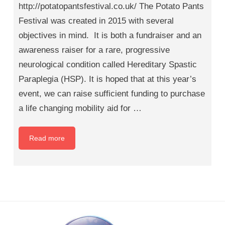
http://potatopantsfestival.co.uk/ The Potato Pants
Festival was created in 2015 with several
objectives in mind. It is both a fundraiser and an
awareness raiser for a rare, progressive
neurological condition called Hereditary Spastic
Paraplegia (HSP). It is hoped that at this year’s
event, we can raise sufficient funding to purchase
a life changing mobility aid for …
Read more