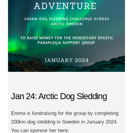
Jan 24: Arctic Dog Sledding
Emma is fundraising for the group by completing
200km dog sledding in Sweden in January 2024.
You can sponsor her here: