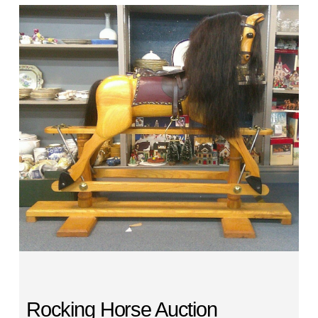
Rocking Horse Auction