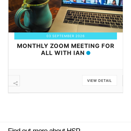
03 SEPTEMBER 2026
MONTHLY ZOOM MEETING FOR
ALL WITH IAN
VIEW DETAIL
Find out more about HSP