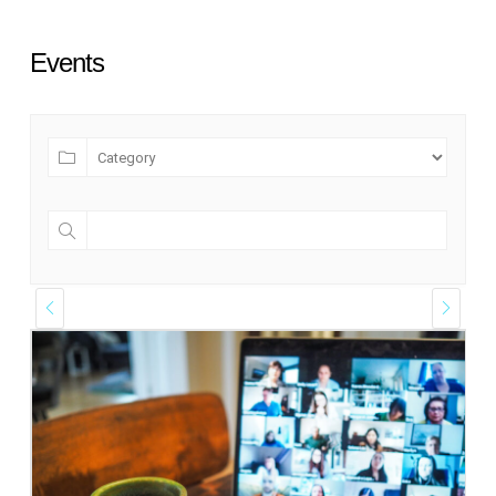
Events