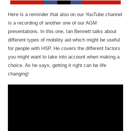
Here is a reminder that also on our YouTube channel
is a recording of another one of our AGM
presentations. In this one, Ian Bennett talks about
different types of mobility aid which might be useful
for people with HSP. He covers the different factors
you might want to take into account when making a
choice. As he says, getting it right can be life
changing!