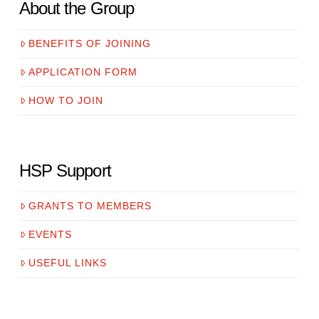
About the Group
BENEFITS OF JOINING
APPLICATION FORM
HOW TO JOIN
HSP Support
GRANTS TO MEMBERS
EVENTS
USEFUL LINKS