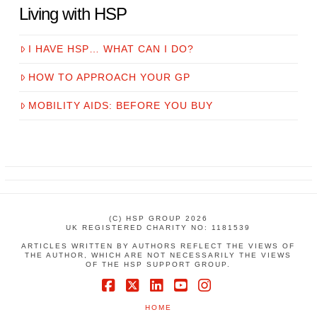
Living with HSP
I HAVE HSP… WHAT CAN I DO?
HOW TO APPROACH YOUR GP
MOBILITY AIDS: BEFORE YOU BUY
(C) HSP GROUP 2026
UK REGISTERED CHARITY NO: 1181539
ARTICLES WRITTEN BY AUTHORS REFLECT THE VIEWS OF
THE AUTHOR, WHICH ARE NOT NECESSARILY THE VIEWS
OF THE HSP SUPPORT GROUP.
Facebook
X
LinkedIn
YouTube
Instagram
HOME