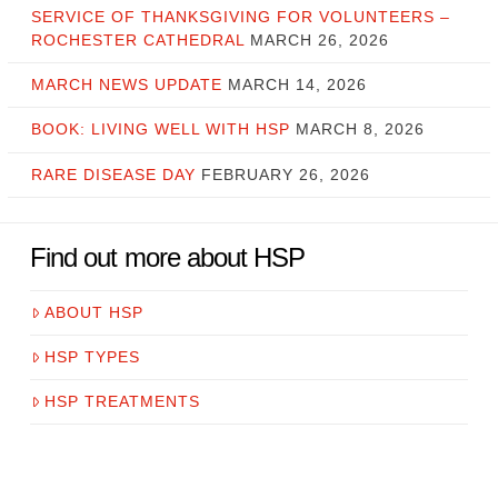
SERVICE OF THANKSGIVING FOR VOLUNTEERS –
ROCHESTER CATHEDRAL
MARCH 26, 2026
MARCH NEWS UPDATE
MARCH 14, 2026
BOOK: LIVING WELL WITH HSP
MARCH 8, 2026
RARE DISEASE DAY
FEBRUARY 26, 2026
Find out more about HSP
ABOUT HSP
HSP TYPES
HSP TREATMENTS