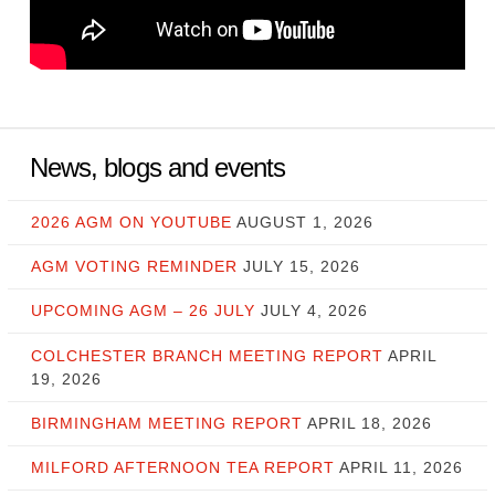
News, blogs and events
2026 AGM ON YOUTUBE
AUGUST 1, 2026
AGM VOTING REMINDER
JULY 15, 2026
UPCOMING AGM – 26 JULY
JULY 4, 2026
COLCHESTER BRANCH MEETING REPORT
APRIL
19, 2026
BIRMINGHAM MEETING REPORT
APRIL 18, 2026
MILFORD AFTERNOON TEA REPORT
APRIL 11, 2026