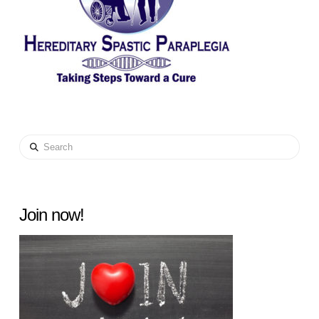
Search
Join now!