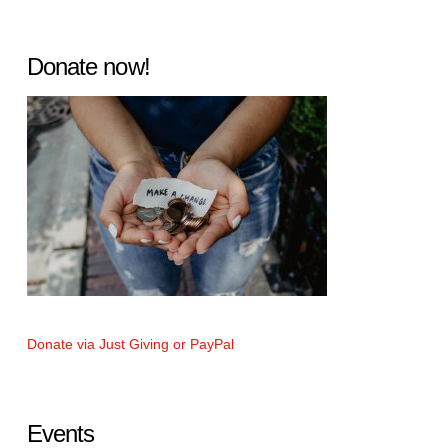
Donate now!
Donate via Just Giving or PayPal
Events