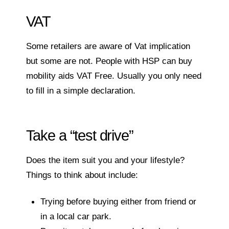
VAT
Some retailers are aware of Vat implication
but some are not. People with HSP can buy
mobility aids VAT Free. Usually you only need
to fill in a simple declaration.
Take a “test drive”
Does the item suit you and your lifestyle?
Things to think about include:
Trying before buying either from friend or
in a local car park.