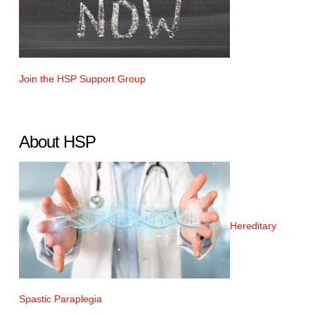
Join the HSP Support Group
About HSP
Hereditary
Spastic Paraplegia