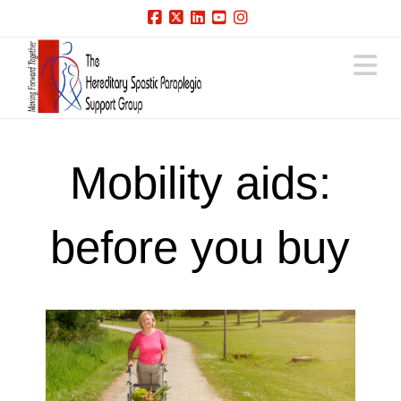
Facebook
X
LinkedIn
YouTube
Instagram
N
Mobility aids:
before you buy