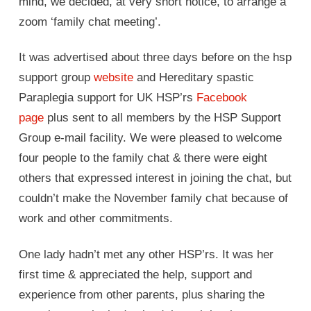
mind, we decided, at very short notice, to arrange a
zoom ‘family chat meeting’.
It was advertised about three days before on the hsp
support group
website
and Hereditary spastic
Paraplegia support for UK HSP’rs
Facebook
page
plus sent to all members by the HSP Support
Group e-mail facility. We were pleased to welcome
four people to the family chat & there were eight
others that expressed interest in joining the chat, but
couldn’t make the November family chat because of
work and other commitments.
One lady hadn’t met any other HSP’rs. It was her
first time & appreciated the help, support and
experience from other parents, plus sharing the