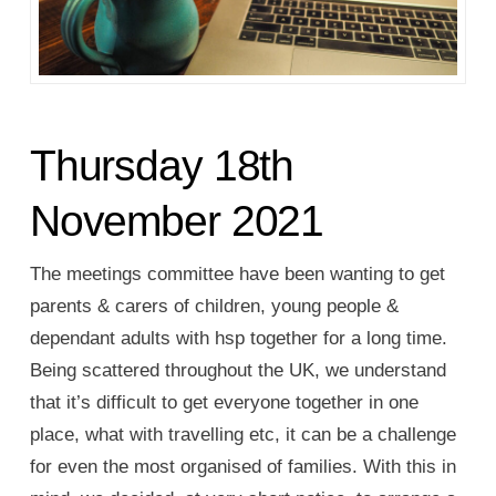
Thursday 18th
November 2021
The meetings committee have been wanting to get
parents & carers of children, young people &
dependant adults with hsp together for a long time.
Being scattered throughout the UK, we understand
that it’s difficult to get everyone together in one
place, what with travelling etc, it can be a challenge
for even the most organised of families. With this in