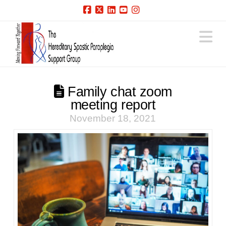
Facebook
X
LinkedIn
YouTube
Instagram
N
Family chat zoom
meeting report
November 18, 2021