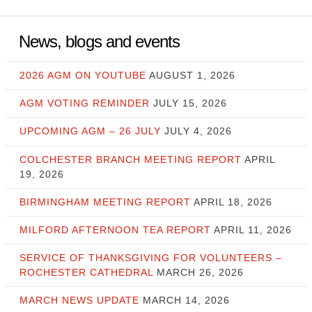
News, blogs and events
2026 AGM ON YOUTUBE
AUGUST 1, 2026
AGM VOTING REMINDER
JULY 15, 2026
UPCOMING AGM – 26 JULY
JULY 4, 2026
COLCHESTER BRANCH MEETING REPORT
APRIL
19, 2026
BIRMINGHAM MEETING REPORT
APRIL 18, 2026
MILFORD AFTERNOON TEA REPORT
APRIL 11, 2026
SERVICE OF THANKSGIVING FOR VOLUNTEERS –
ROCHESTER CATHEDRAL
MARCH 26, 2026
MARCH NEWS UPDATE
MARCH 14, 2026