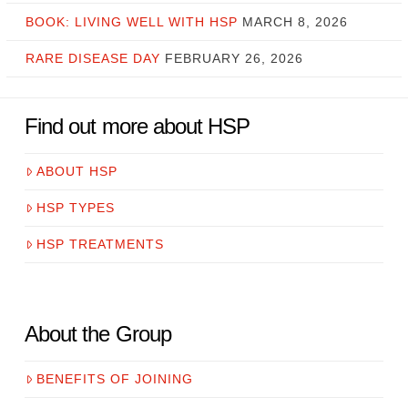
BOOK: LIVING WELL WITH HSP
MARCH 8, 2026
RARE DISEASE DAY
FEBRUARY 26, 2026
Find out more about HSP
ABOUT HSP
HSP TYPES
HSP TREATMENTS
About the Group
BENEFITS OF JOINING