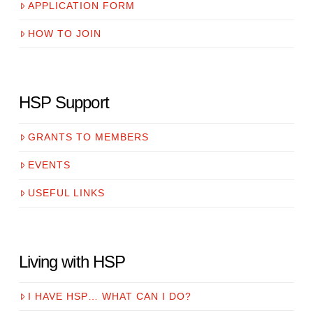
APPLICATION FORM
HOW TO JOIN
HSP Support
GRANTS TO MEMBERS
EVENTS
USEFUL LINKS
Living with HSP
I HAVE HSP… WHAT CAN I DO?