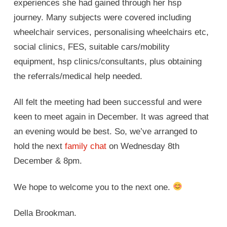
experiences she had gained through her hsp
journey. Many subjects were covered including
wheelchair services, personalising wheelchairs etc,
social clinics, FES, suitable cars/mobility
equipment, hsp clinics/consultants, plus obtaining
the referrals/medical help needed.
All felt the meeting had been successful and were
keen to meet again in December. It was agreed that
an evening would be best. So, we’ve arranged to
hold the next
family chat
on Wednesday 8th
December & 8pm.
We hope to welcome you to the next one.
Della Brookman.