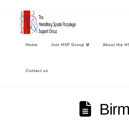
Home
Join HSP Group
About the H
Contact us
Bir