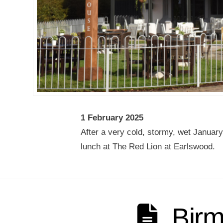
1 February 2025
After a very cold, stormy, wet January
lunch at The Red Lion at Earlswood.
Bir