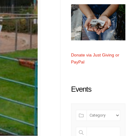
Donate via Just Giving or
PayPal
Events