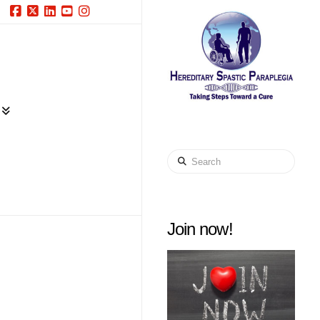
Facebook
X
LinkedIn
YouTube
Instagram
Search
Join now!