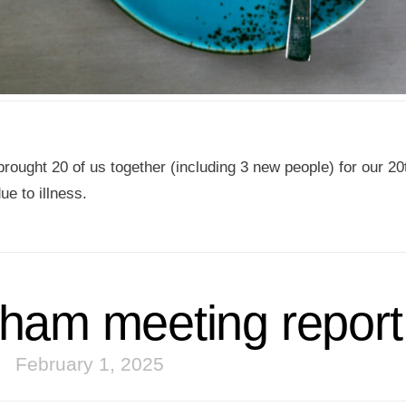
rought 20 of us together (including 3 new people) for our 20
ue to illness.
ham meeting report
February 1, 2025