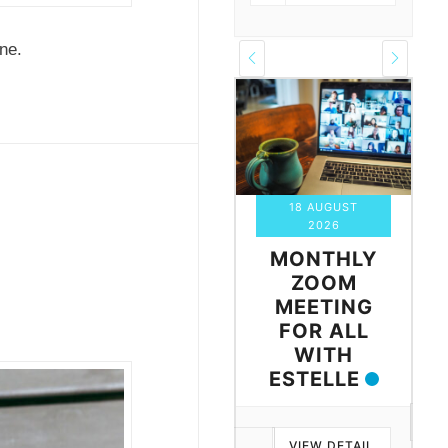
ne.
18 AUGUST
03 SEPTEMBER
2026
2026
S
MONTHLY
MONTHLY
ZOOM
ZOOM
G
MEETING
MEETING
FOR ALL
FOR ALL
WITH
WITH IAN
AIL
ESTELLE
VIEW DETAIL
VIEW DETAIL