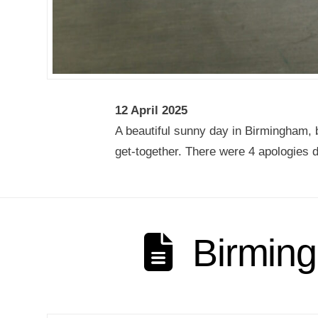
12 April 2025
A beautiful sunny day in Birmingham, b
get-together. There were 4 apologies d
Birming