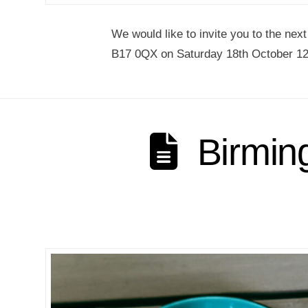
We would like to invite you to the nex
B17 0QX on Saturday 18th October 12
Birmin