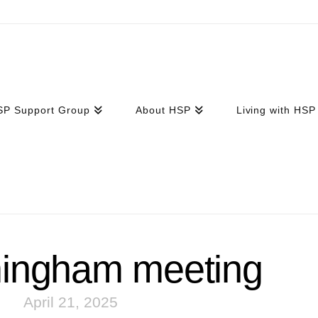
SP Support Group
About HSP
Living with HSP
mingham meeting
April 21, 2025