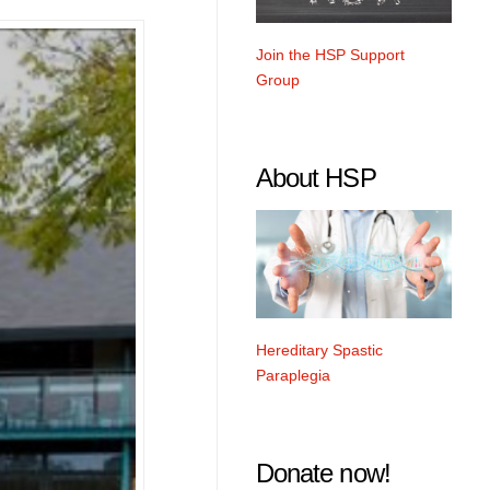
Join the HSP Support
Group
About HSP
Hereditary Spastic
Paraplegia
Donate now!