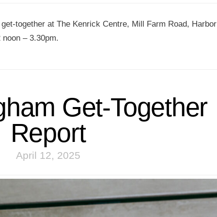
t get-together at The Kenrick Centre, Mill Farm Road, Harbor
 noon – 3.30pm.
gham Get-Together
10 AUGUST
2026
Report
WALE
ZOOM
MEETIN
April 12, 2025
VIEW DET