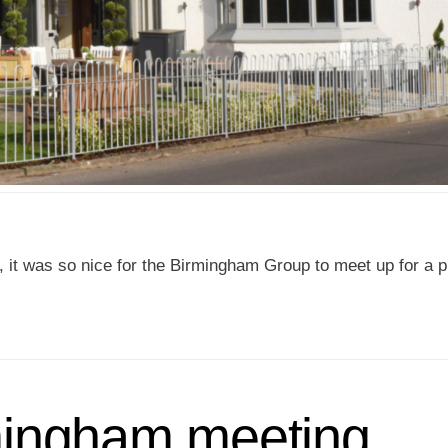
, it was so nice for the Birmingham Group to meet up for a 
mingham meeting