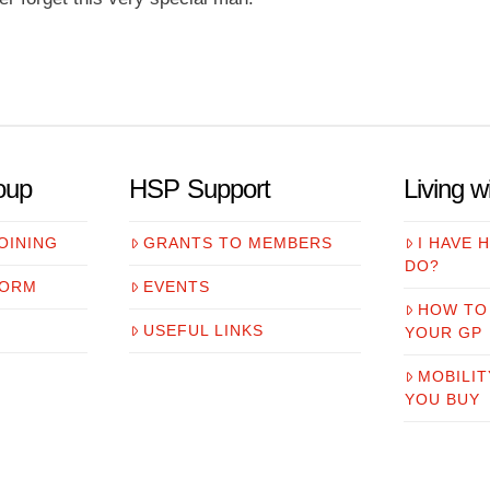
oup
HSP Support
Living 
OINING
GRANTS TO MEMBERS
I HAVE 
DO?
FORM
EVENTS
HOW TO
USEFUL LINKS
YOUR GP
MOBILIT
YOU BUY