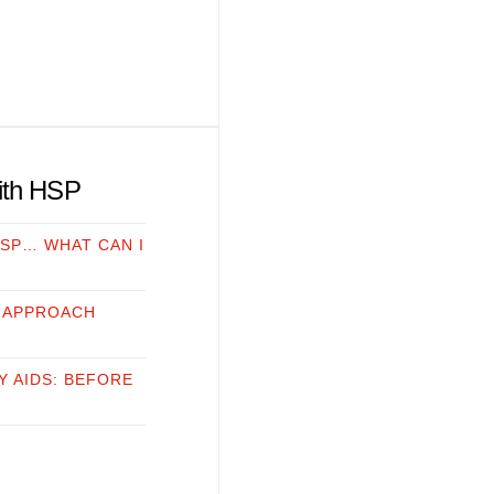
with HSP
HSP… WHAT CAN I
 APPROACH
Y AIDS: BEFORE