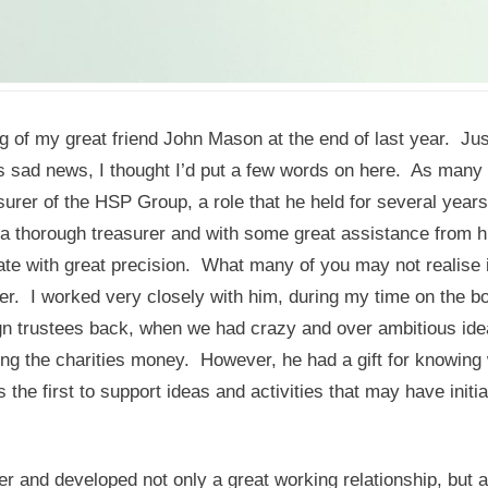
g of my great friend John Mason at the end of last year. Jus
 sad news, I thought I’d put a few words on here. As many 
urer of the HSP Group, a role that he held for several year
a thorough treasurer and with some great assistance from h
ate with great precision. What many of you may not realise 
er. I worked very closely with him, during my time on the b
gn trustees back, when we had crazy and over ambitious ide
ng the charities money. However, he had a gift for knowing
he first to support ideas and activities that may have initia
r and developed not only a great working relationship, but a