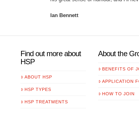
Ian Bennett
Find out more about
About the Gr
HSP
BENEFITS OF J
ABOUT HSP
APPLICATION 
HSP TYPES
HOW TO JOIN
HSP TREATMENTS