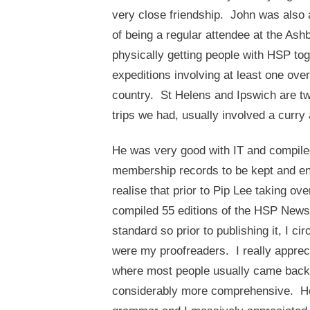
very close friendship. John was also 
of being a regular attendee at the Ash
physically getting people with HSP tog
expeditions involving at least one ove
country. St Helens and Ipswich are t
trips we had, usually involved a curr
He was very good with IT and compil
membership records to be kept and en
realise that prior to Pip Lee taking ov
compiled 55 editions of the HSP Newsl
standard so prior to publishing it, I
were my proofreaders. I really appreci
where most people usually came back t
considerably more comprehensive. He 