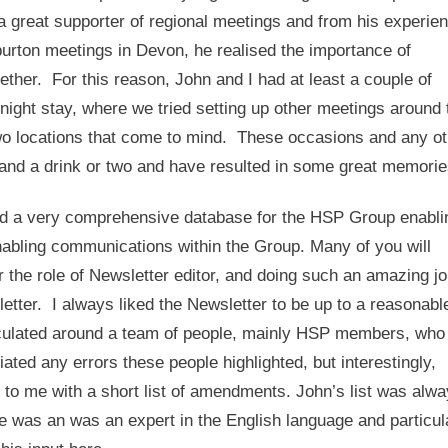
a great supporter of regional meetings and from his experie
burton meetings in Devon, he realised the importance of
ether. For this reason, John and I had at least a couple of
rnight stay, where we tried setting up other meetings around 
wo locations that come to mind. These occasions and any ot
y and a drink or two and have resulted in some great memori
ed a very comprehensive database for the HSP Group enabli
abling communications within the Group. Many of you will
er the role of Newsletter editor, and doing such an amazing jo
etter. I always liked the Newsletter to be up to a reasonabl
 circulated around a team of people, mainly HSP members, who
ated any errors these people highlighted, but interestingly,
o me with a short list of amendments. John’s list was alw
was an was an expert in the English language and particul