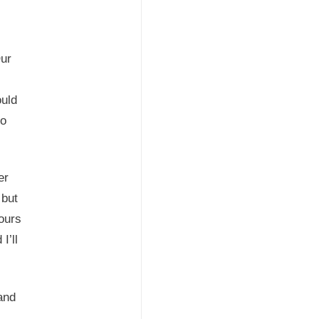
Our
uld
so
er
 but
ours
I’ll
and