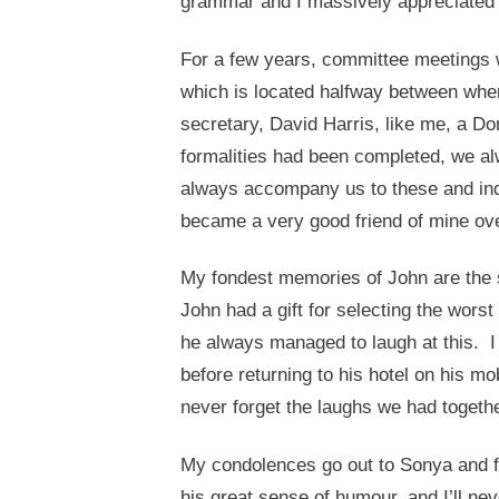
grammar and I massively appreciated 
For a few years, committee meetings w
which is located halfway between wher
secretary, David Harris, like me, a D
formalities had been completed, we 
always accompany us to these and ind
became a very good friend of mine over
My fondest memories of John are the 
John had a gift for selecting the wors
he always managed to laugh at this. I
before returning to his hotel on his mo
never forget the laughs we had togeth
My condolences go out to Sonya and fa
his great sense of humour, and I’ll nev