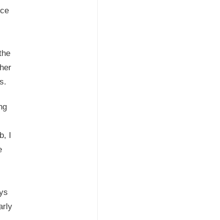
nce
the
her
es.
ng
b, I
e
ays
arly