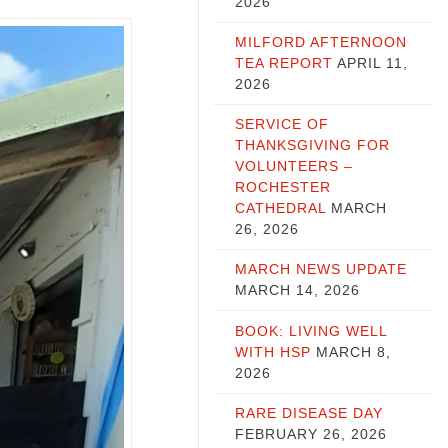
2026
MILFORD AFTERNOON
TEA REPORT
APRIL 11,
2026
SERVICE OF
THANKSGIVING FOR
VOLUNTEERS –
ROCHESTER
CATHEDRAL
MARCH
26, 2026
MARCH NEWS UPDATE
MARCH 14, 2026
BOOK: LIVING WELL
WITH HSP
MARCH 8,
2026
RARE DISEASE DAY
FEBRUARY 26, 2026