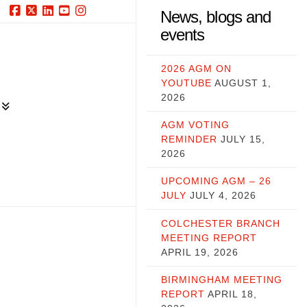
News, blogs and
Facebook
X
LinkedIn
YouTube
Instagram
events
2026 AGM ON
YOUTUBE
AUGUST 1,
2026
AGM VOTING
REMINDER
JULY 15,
2026
UPCOMING AGM – 26
JULY
JULY 4, 2026
COLCHESTER BRANCH
MEETING REPORT
APRIL 19, 2026
BIRMINGHAM MEETING
REPORT
APRIL 18,