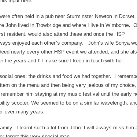
his input here.
ere often held in a pub near Sturminster Newton in Dorset,
e John lived in Trowbridge and where I live in Wimborne. 
orst resident, would also attend these and once the HSP
always enjoyed each other’s company, John’s wife Sonya wo
eed nearly every other HSP event we attended, and she al
 the years and I’ll make sure I keep in touch with her.
social ones, the drinks and food we had together. I rememb
t item on the menu and then being very jealous of my choice,
 remember him staying at my music festival until the early h
bility scooter. We seemed to be on a similar wavelength, and 
er over many years.
mily. I learnt such a lot from John. I will always miss him 
er forget this very special man.