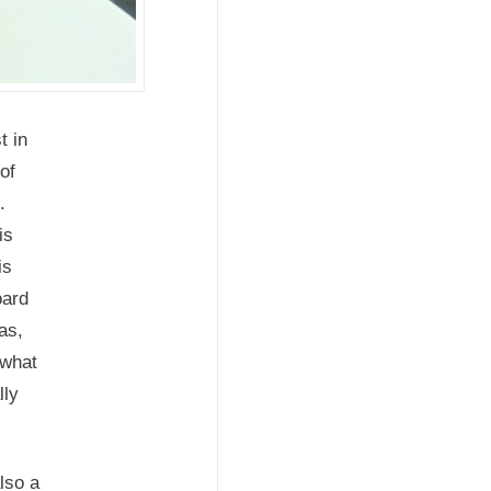
t in
of
s.
is
is
oard
as,
 what
lly
lso a