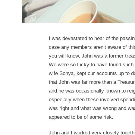
I was devastated to hear of the passin
case any members aren’t aware of this
you will know, John was a former treas
We were so lucky to have found such 
wife Sonya, kept our accounts up to d
that John was far more than a Treasur
and he was occasionally known to rei
especially when these involved spendi
was right and what was wrong and was t
appeared to be of some risk.
John and I worked very closely togethe