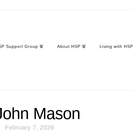
SP Support Group
About HSP
Living with HSP
ohn Mason
February 7, 2026