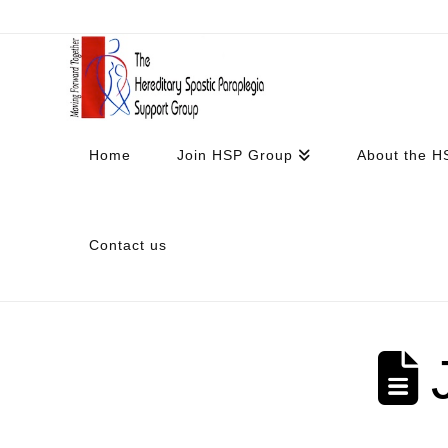
Home
Join HSP Group
About the H
Contact us
J