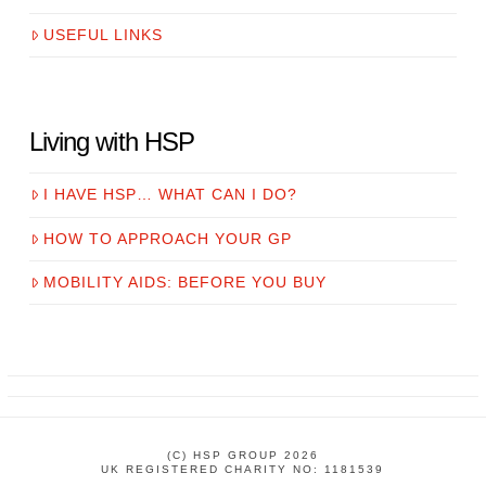
USEFUL LINKS
Living with HSP
I HAVE HSP… WHAT CAN I DO?
HOW TO APPROACH YOUR GP
MOBILITY AIDS: BEFORE YOU BUY
(C) HSP GROUP 2026
UK REGISTERED CHARITY NO: 1181539