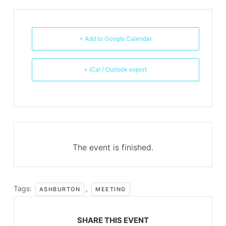
+ Add to Google Calendar
+ iCal / Outlook export
The event is finished.
Tags:
,
ASHBURTON
MEETING
SHARE THIS EVENT