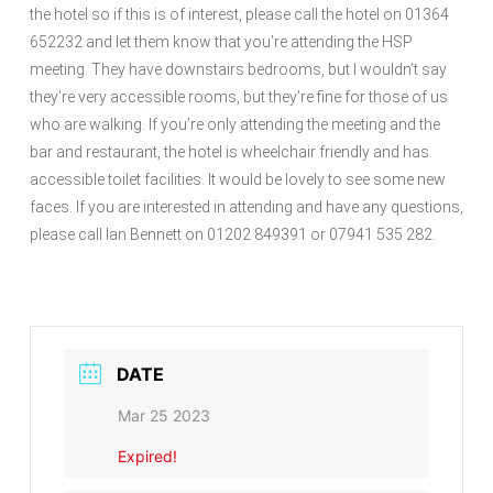
the hotel so if this is of interest, please call the hotel on 01364
652232 and let them know that you’re attending the HSP
meeting. They have downstairs bedrooms, but I wouldn’t say
they’re very accessible rooms, but they’re fine for those of us
who are walking. If you’re only attending the meeting and the
bar and restaurant, the hotel is wheelchair friendly and has
accessible toilet facilities. It would be lovely to see some new
faces. If you are interested in attending and have any questions,
please call Ian Bennett on 01202 849391 or 07941 535 282.
DATE
Mar 25 2023
Expired!