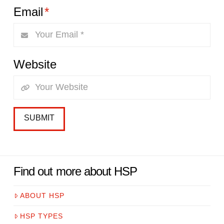
Email
*
Website
Find out more about HSP
ABOUT HSP
HSP TYPES