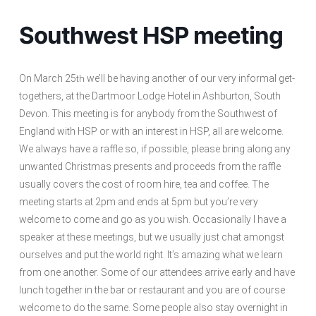
Southwest HSP meeting
On March 25
we’ll be having another of our very informal get-
th
togethers, at the Dartmoor Lodge Hotel in Ashburton, South
Devon. This meeting is for anybody from the Southwest of
England with HSP or with an interest in HSP, all are welcome.
We always have a raffle so, if possible, please bring along any
unwanted Christmas presents and proceeds from the raffle
usually covers the cost of room hire, tea and coffee. The
meeting starts at 2pm and ends at 5pm but you’re very
welcome to come and go as you wish. Occasionally I have a
speaker at these meetings, but we usually just chat amongst
ourselves and put the world right. It’s amazing what we learn
from one another. Some of our attendees arrive early and have
lunch together in the bar or restaurant and you are of course
welcome to do the same. Some people also stay overnight in