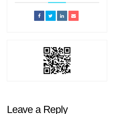
Leave a Reply