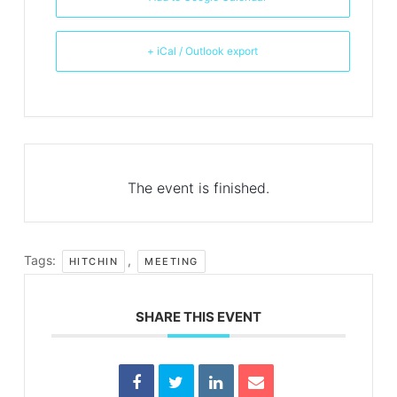
+ iCal / Outlook export
The event is finished.
Tags:
,
HITCHIN
MEETING
SHARE THIS EVENT