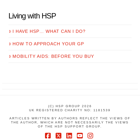
Living with HSP
I HAVE HSP… WHAT CAN I DO?
HOW TO APPROACH YOUR GP
MOBILITY AIDS: BEFORE YOU BUY
(C) HSP GROUP 2026
UK REGISTERED CHARITY NO: 1181539
ARTICLES WRITTEN BY AUTHORS REFLECT THE VIEWS OF
THE AUTHOR, WHICH ARE NOT NECESSARILY THE VIEWS
OF THE HSP SUPPORT GROUP.