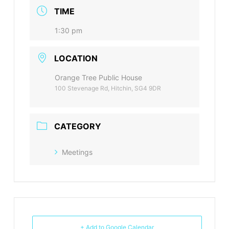
TIME
1:30 pm
LOCATION
Orange Tree Public House
100 Stevenage Rd, Hitchin, SG4 9DR
CATEGORY
Meetings
+ Add to Google Calendar