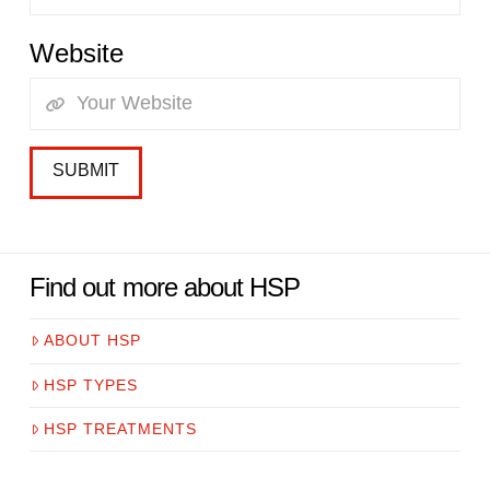
Website
Find out more about HSP
ABOUT HSP
HSP TYPES
HSP TREATMENTS