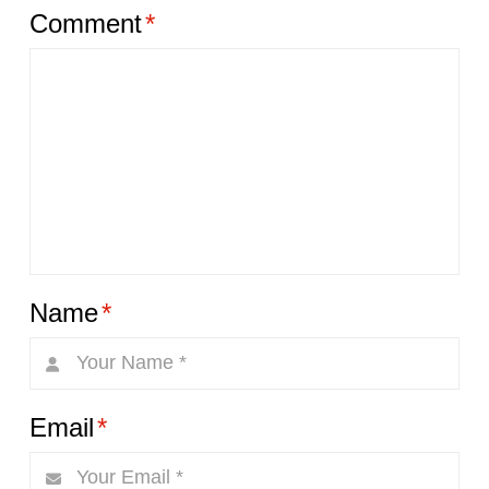
Comment
*
Name
*
Email
*