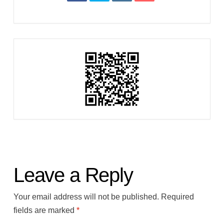
Leave a Reply
Your email address will not be published.
Required
fields are marked
*