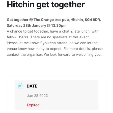
Hitchin get together
Get together @ The Orange tree pub, Hitchin, SG4 9DR.
Saturday 28th January @ 13.30pm
A chance to get together, have a chat & late lunch, with
fellow HSP’rs. There are no speakers at this event.
Please let me know if you can attend, so we can let the
venue know how many to expect. For more details, please
contact the organiser. We look forward to welcoming you.
DATE
Jan 28 2023
Expired!