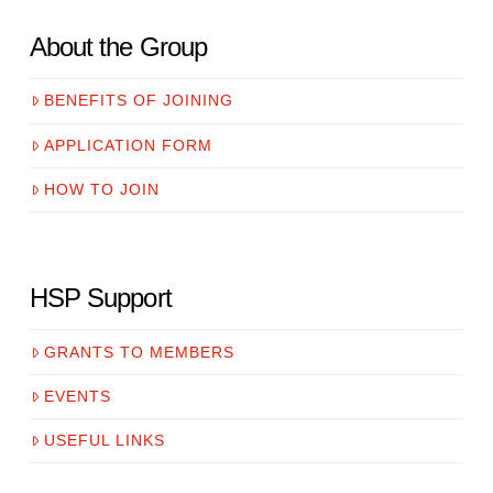
About the Group
BENEFITS OF JOINING
APPLICATION FORM
HOW TO JOIN
HSP Support
GRANTS TO MEMBERS
EVENTS
USEFUL LINKS