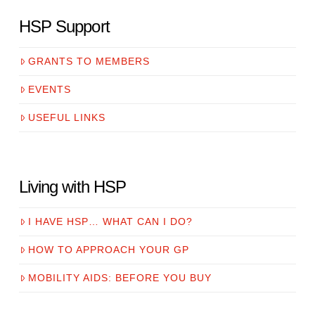
HSP Support
GRANTS TO MEMBERS
EVENTS
USEFUL LINKS
Living with HSP
I HAVE HSP… WHAT CAN I DO?
HOW TO APPROACH YOUR GP
MOBILITY AIDS: BEFORE YOU BUY