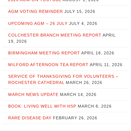
AGM VOTING REMINDER
JULY 15, 2026
UPCOMING AGM – 26 JULY
JULY 4, 2026
COLCHESTER BRANCH MEETING REPORT
APRIL
19, 2026
BIRMINGHAM MEETING REPORT
APRIL 18, 2026
MILFORD AFTERNOON TEA REPORT
APRIL 11, 2026
SERVICE OF THANKSGIVING FOR VOLUNTEERS –
ROCHESTER CATHEDRAL
MARCH 26, 2026
MARCH NEWS UPDATE
MARCH 14, 2026
BOOK: LIVING WELL WITH HSP
MARCH 8, 2026
RARE DISEASE DAY
FEBRUARY 26, 2026