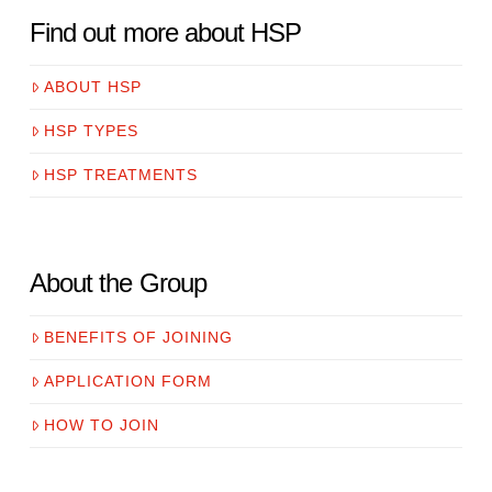
Find out more about HSP
ABOUT HSP
HSP TYPES
HSP TREATMENTS
About the Group
BENEFITS OF JOINING
APPLICATION FORM
HOW TO JOIN