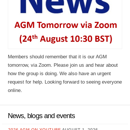
Members should remember that it is our AGM
tomorrow, via Zoom. Please join us and hear about
how the group is doing. We also have an urgent
request for help. Looking forward to seeing everyone
online.
News, blogs and events
2026 AGM ON YOUTUBE
AUGUST 1, 2026