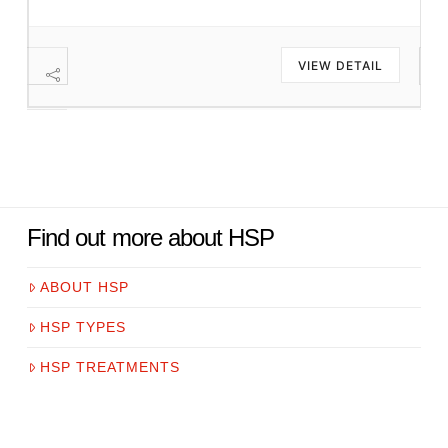
VIEW DETAIL
Find out more about HSP
ABOUT HSP
HSP TYPES
HSP TREATMENTS