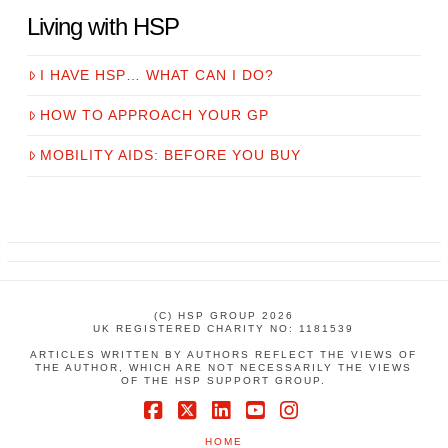
Living with HSP
I HAVE HSP… WHAT CAN I DO?
HOW TO APPROACH YOUR GP
MOBILITY AIDS: BEFORE YOU BUY
(C) HSP GROUP 2026
UK REGISTERED CHARITY NO: 1181539
ARTICLES WRITTEN BY AUTHORS REFLECT THE VIEWS OF
THE AUTHOR, WHICH ARE NOT NECESSARILY THE VIEWS
OF THE HSP SUPPORT GROUP.
Facebook
X
LinkedIn
YouTube
Instagram
HOME