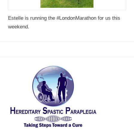
Estelle is running the #LondonMarathon for us this
weekend.