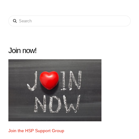
Search
Join now!
Join the HSP Support Group