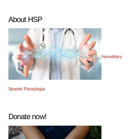
About HSP
Hereditary
Spastic Paraplegia
Donate now!