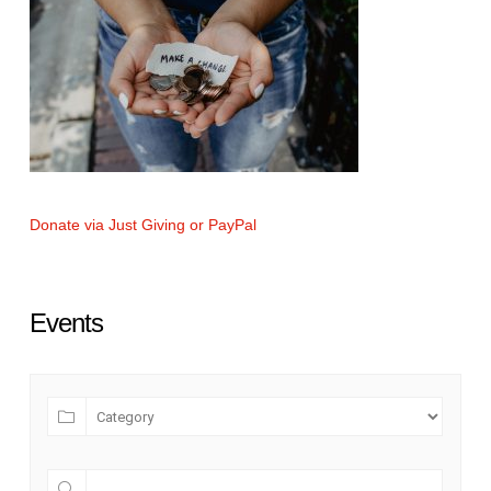
Donate via Just Giving or PayPal
Events