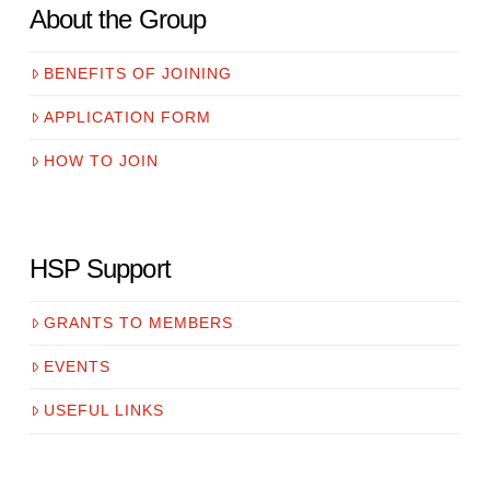
About the Group
BENEFITS OF JOINING
APPLICATION FORM
HOW TO JOIN
HSP Support
GRANTS TO MEMBERS
EVENTS
USEFUL LINKS