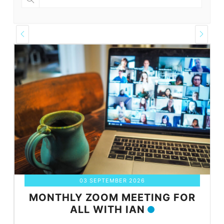
03 SEPTEMBER 2026
MONTHLY ZOOM MEETING FOR
ALL WITH IAN