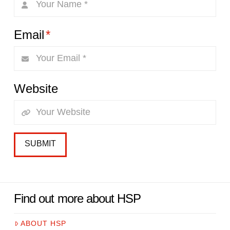
Email
*
Website
Find out more about HSP
ABOUT HSP