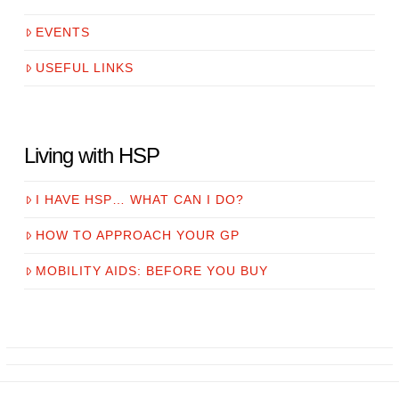
EVENTS
USEFUL LINKS
Living with HSP
I HAVE HSP… WHAT CAN I DO?
HOW TO APPROACH YOUR GP
MOBILITY AIDS: BEFORE YOU BUY