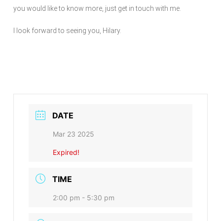
you would like to know more, just get in touch with me.
I look forward to seeing you, Hilary.
DATE
Mar 23 2025
Expired!
TIME
2:00 pm - 5:30 pm