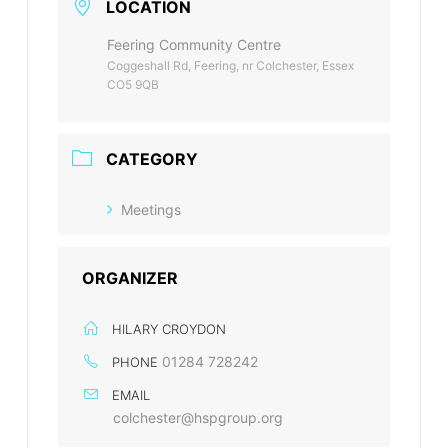
LOCATION
Feering Community Centre
Coggeshall Rd, Feering, nr Colchester, Essex
CO5 9QB
CATEGORY
Meetings
ORGANIZER
HILARY CROYDON
01284 728242
PHONE
EMAIL
colchester@hspgroup.org