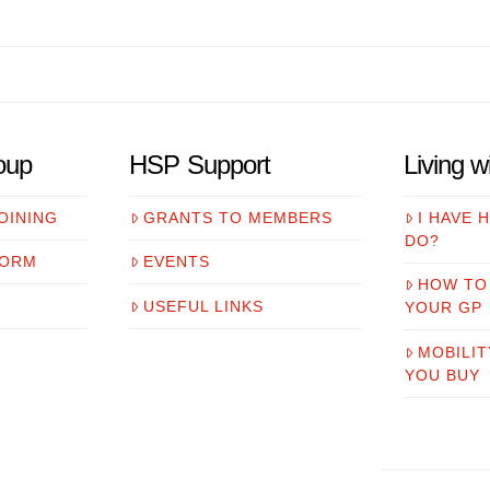
oup
HSP Support
Living 
OINING
GRANTS TO MEMBERS
I HAVE 
DO?
FORM
EVENTS
HOW TO
USEFUL LINKS
YOUR GP
MOBILIT
YOU BUY