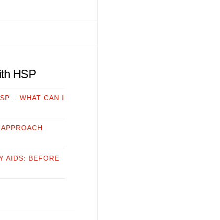
with HSP
HSP… WHAT CAN I
 APPROACH
Y AIDS: BEFORE