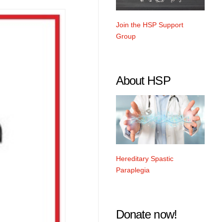
Join the HSP Support
Group
About HSP
Hereditary Spastic
Paraplegia
Donate now!