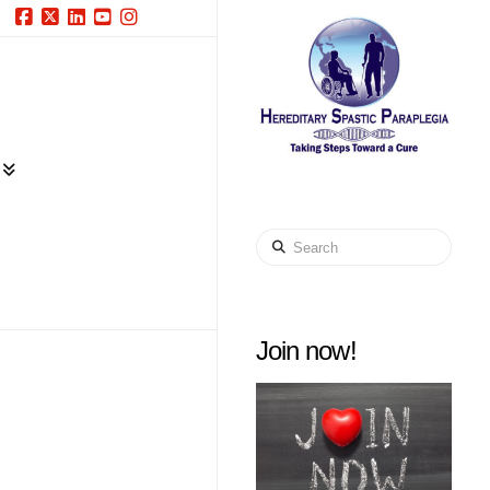
Facebook
X
LinkedIn
YouTube
Instagram
Search
Join now!