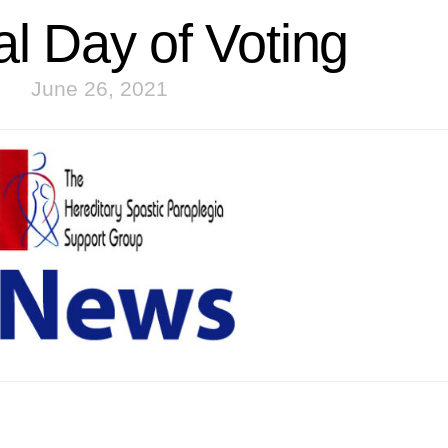
al Day of Voting
June 26, 2021