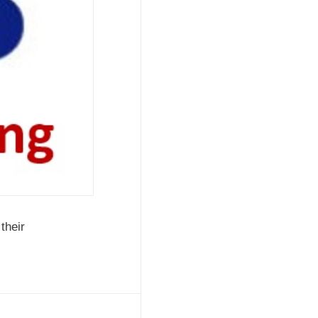
their