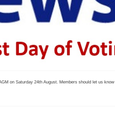
ur AGM on Saturday 24th August. Members should let us know 