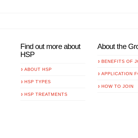
Find out more about
About the Gr
HSP
BENEFITS OF J
ABOUT HSP
APPLICATION 
HSP TYPES
HOW TO JOIN
HSP TREATMENTS