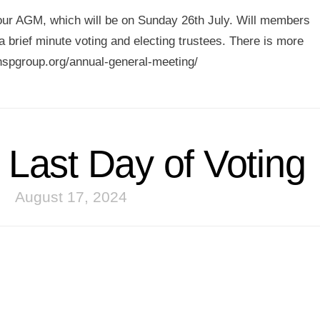
r our AGM, which will be on Sunday 26th July. Will members
 brief minute voting and electing trustees. There is more
hspgroup.org/annual-general-meeting/
Last Day of Voting
August 17, 2024