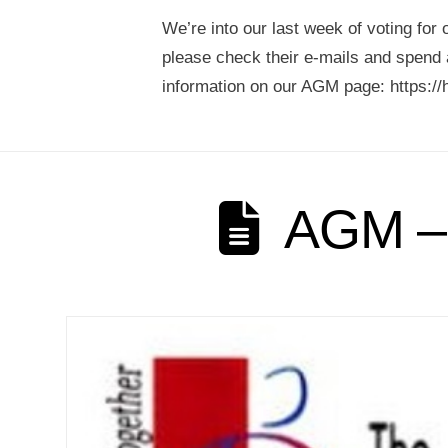
We’re into our last week of voting fo
please check their e-mails and spend a
information on our AGM page: https://
AGM – 