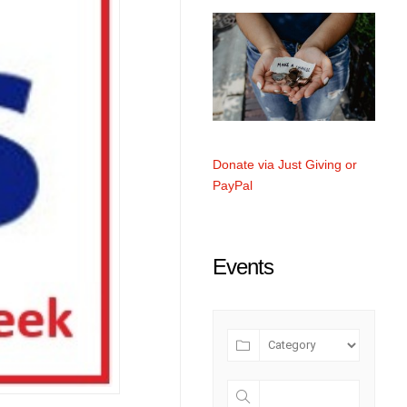
Donate via Just Giving or
PayPal
Events