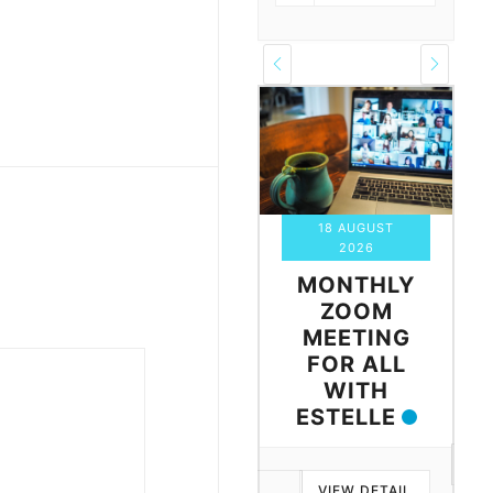
10 AUGUST
18 AUGUST
2026
2026
WALES
MONTHLY
ZOOM
ZOOM
MEETING
MEETING
FOR ALL
WITH
VIEW DETAIL
ESTELLE
VIEW DETAIL