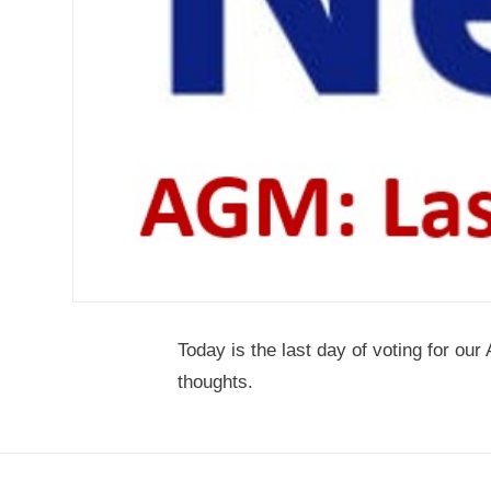
Today is the last day of voting for o
thoughts.