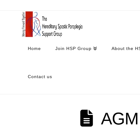
Home
Join HSP Group
About the H
Contact us
AGM 