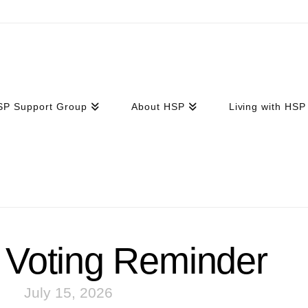
SP Support Group
About HSP
Living with HSP
Voting Reminder
July 15, 2026