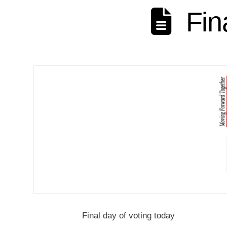
Fin
Final day of voting today